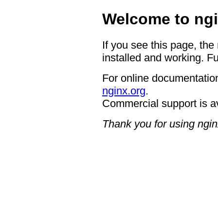
Welcome to ngi
If you see this page, the
installed and working. Fu
For online documentation
nginx.org
.
Commercial support is a
Thank you for using ngin